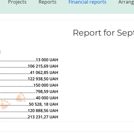
Projects
Reports
Financial reports
Arrang
s
Report for Se