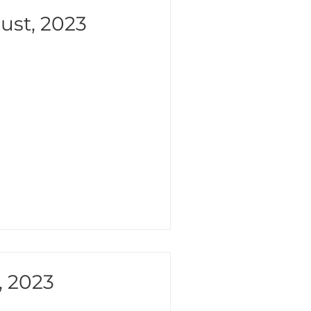
ust, 2023
, 2023