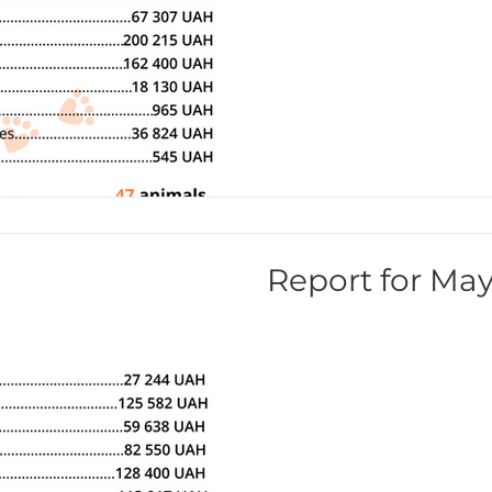
Report for May