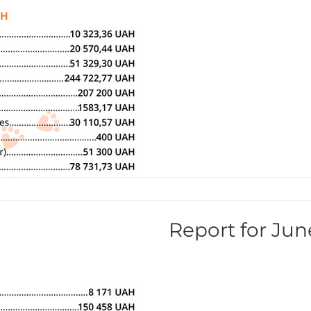
Report for Jun