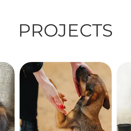
PROJECTS