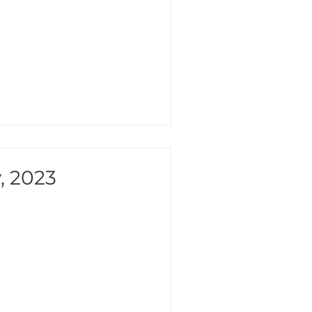
, 2023