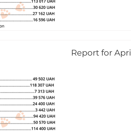
Report for Apri