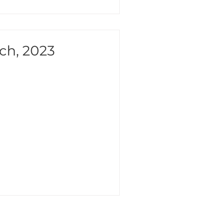
ch, 2023