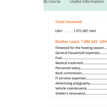
Всі пости
Useful information
Sterilization
Partnership