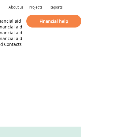
About us
Projects
Reports
nancial aid
Financial help
inancial aid
inancial aid
inancial aid
id
Contacts