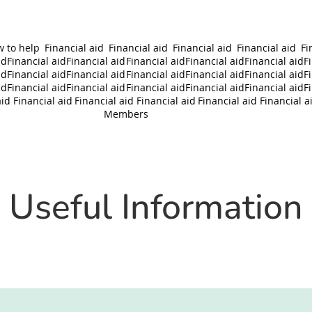
 to help
Financial aid
Financial aid
Financial aid
Financial aid
Fi
id
Financial aid
Financial aid
Financial aid
Financial aid
Financial aid
F
id
Financial aid
Financial aid
Financial aid
Financial aid
Financial aid
F
id
Financial aid
Financial aid
Financial aid
Financial aid
Financial aid
F
aid
Financial aid
Financial aid
Financial aid
Financial aid
Financial a
Members
Useful Information