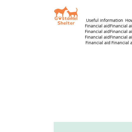
Useful information
How
Financial aid
Financial a
Financial aid
Financial a
Financial aid
Financial a
Financial aid
Financial 