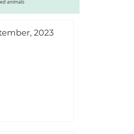
ed animals
ptember, 2023