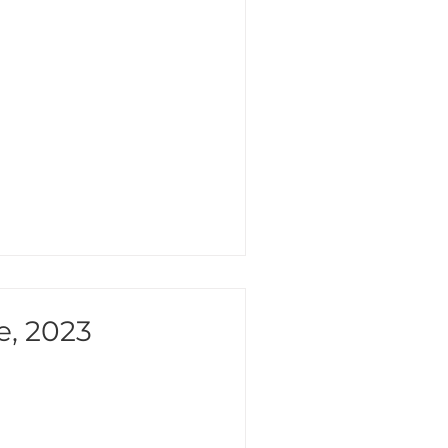
e, 2023