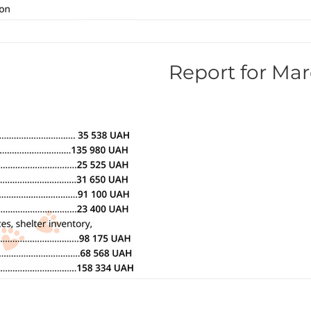
Report for Mar