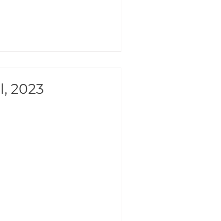
l, 2023