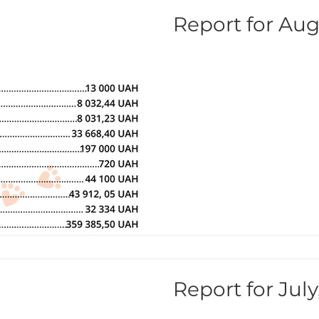
Report for Aug
Report for July