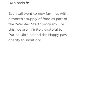
UAnimals 🧡
Each tail went to new families with 
a month's supply of food as part of 
the "Well-fed Start" program. For 
this, we are infinitely grateful to 
Purina Ukraine and the Happy paw 
charity foundation!