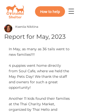
How to help
Kseniia Nikitina
Report for May, 2023
In May, as many as 36 tails went to 
new families!!!!
4 puppies went home directly 
from Soul Cafe, where we held the 
May Pets Day! We thank the staff 
and owners for such a great 
opportunity!
Another 11 kids found their families 
at the Thai Charity Market, 
organized by Thai Hello and 