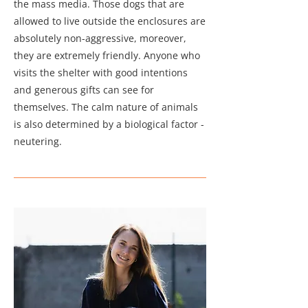
the mass media. Those dogs that are
allowed to live outside the enclosures are
absolutely non-aggressive, moreover,
they are extremely friendly. Anyone who
visits the shelter with good intentions
and generous gifts can see for
themselves. The calm nature of animals
is also determined by a biological factor -
neutering.