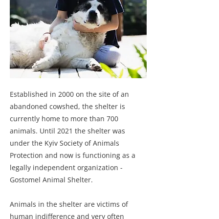
Established in 2000 on the site of an
abandoned cowshed, the shelter is
currently home to more than 700
animals. Until 2021 the shelter was
under the Kyiv Society of Animals
Protection and now is functioning as a
legally independent organization -
Gostomel Animal Shelter.
Animals in the shelter are victims of
human indifference and very often