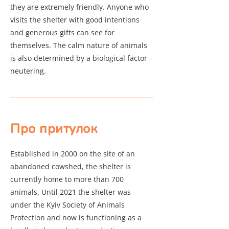
they are extremely friendly. Anyone who
visits the shelter with good intentions
and generous gifts can see for
themselves. The calm nature of animals
is also determined by a biological factor -
neutering.
Про притулок
Established in 2000 on the site of an
abandoned cowshed, the shelter is
currently home to more than 700
animals. Until 2021 the shelter was
under the Kyiv Society of Animals
Protection and now is functioning as a