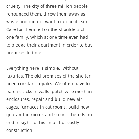
cruelty. The city of three million people
renounced them, threw them away as
waste and did not want to atone its sin.
Care for them fell on the shoulders of
one family, which at one time even had
to pledge their apartment in order to buy
premises in time.
Everything here is simple, without
luxuries. The old premises of the shelter
need constant repairs. We often have to
patch cracks in walls, patch wire mesh in
enclosures, repair and build new air
cages, furnaces in cat rooms, build new
quarantine rooms and so on - there is no
end in sight to this small but costly
construction.