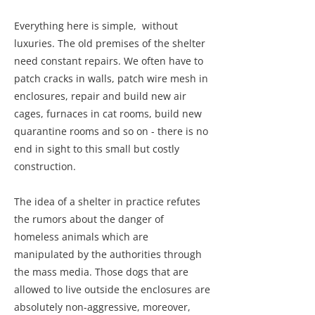
Everything here is simple, without
luxuries. The old premises of the shelter
need constant repairs. We often have to
patch cracks in walls, patch wire mesh in
enclosures, repair and build new air
cages, furnaces in cat rooms, build new
quarantine rooms and so on - there is no
end in sight to this small but costly
construction.
The idea of a shelter in practice refutes
the rumors about the danger of
homeless animals which are
manipulated by the authorities through
the mass media. Those dogs that are
allowed to live outside the enclosures are
absolutely non-aggressive, moreover,