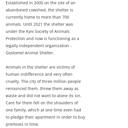
Established in 2000 on the site of an
abandoned cowshed, the shelter is
currently home to more than 700
animals. Until 2021 the shelter was
under the Kyiv Society of Animals
Protection and now is functioning as a
legally independent organization -
Gostomel Animal Shelter.
Animals in the shelter are victims of
human indifference and very often
cruelty. The city of three million people
renounced them, threw them away as
waste and did not want to atone its sin.
Care for them fell on the shoulders of
one family, which at one time even had
to pledge their apartment in order to buy
premises in time.