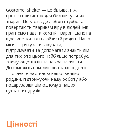
Gostomel Shelter — це більше, ніж
просто прихисток для безпритульних
тварин. Це місце, де любов і турбота
повертають тваринам віру в людей. Ми
прагнемо надати кожній тварині шанс на
щасливе життя в люблячій родині. Наша
місія — рятувати, лікувати,
підтримувати та допомагати знайти дім
для тих, хто цього найбільше потребує.
​ заслуговує на шанс на краще життя.
Допоможіть нам змінювати їхню долю
— станьте частиною нашої великої
родини, підтримуючи нашу роботу або
подарувавши дім одному з наших
пухнастих друзів.
Цінності