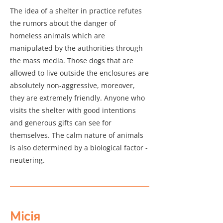
The idea of a shelter in practice refutes
the rumors about the danger of
homeless animals which are
manipulated by the authorities through
the mass media. Those dogs that are
allowed to live outside the enclosures are
absolutely non-aggressive, moreover,
they are extremely friendly. Anyone who
visits the shelter with good intentions
and generous gifts can see for
themselves. The calm nature of animals
is also determined by a biological factor -
neutering.
Місія