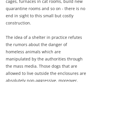
cages, furnaces in cat rooms, build new
quarantine rooms and so on - there is no
end in sight to this small but costly
construction.
The idea of a shelter in practice refutes
the rumors about the danger of
homeless animals which are
manipulated by the authorities through
the mass media. Those dogs that are
allowed to live outside the enclosures are
absolutely non-aggressive, moreover,
they are extremely friendly. Anyone who
visits the shelter with good intentions
and generous gifts can see for
themselves. The calm nature of animals
is also determined by a biological factor -
neutering.