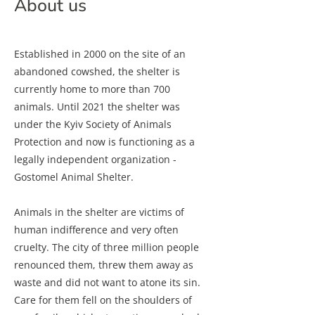
About us
Established in 2000 on the site of an
abandoned cowshed, the shelter is
currently home to more than 700
animals. Until 2021 the shelter was
under the Kyiv Society of Animals
Protection and now is functioning as a
legally independent organization -
Gostomel Animal Shelter.
Animals in the shelter are victims of
human indifference and very often
cruelty. The city of three million people
renounced them, threw them away as
waste and did not want to atone its sin.
Care for them fell on the shoulders of