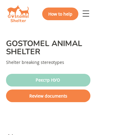
How to help
GOSTOMEL ANIMAL
SHELTER
Shelter breaking stereotypes
Реєстр НУО
Review documents