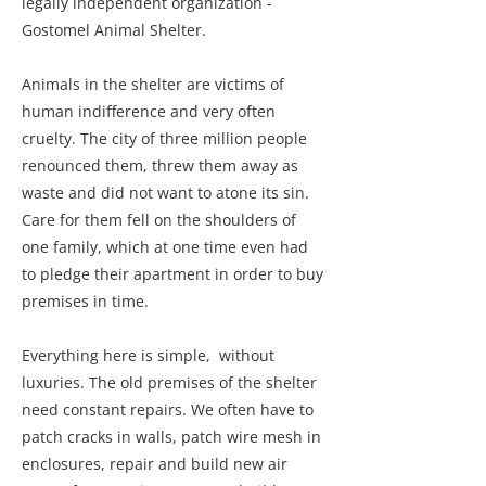
legally independent organization -
Gostomel Animal Shelter.
Animals in the shelter are victims of
human indifference and very often
cruelty. The city of three million people
renounced them, threw them away as
waste and did not want to atone its sin.
Care for them fell on the shoulders of
one family, which at one time even had
to pledge their apartment in order to buy
premises in time.
Everything here is simple, without
luxuries. The old premises of the shelter
need constant repairs. We often have to
patch cracks in walls, patch wire mesh in
enclosures, repair and build new air