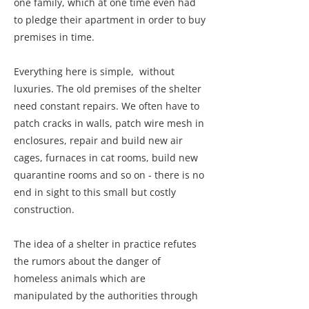
one family, which at one time even had
to pledge their apartment in order to buy
premises in time.
Everything here is simple, without
luxuries. The old premises of the shelter
need constant repairs. We often have to
patch cracks in walls, patch wire mesh in
enclosures, repair and build new air
cages, furnaces in cat rooms, build new
quarantine rooms and so on - there is no
end in sight to this small but costly
construction.
The idea of a shelter in practice refutes
the rumors about the danger of
homeless animals which are
manipulated by the authorities through