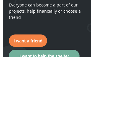
Everyone can become a part of our
projects, help financially or choose a
friend
I want a friend
I want to help the shelter
I want a friend