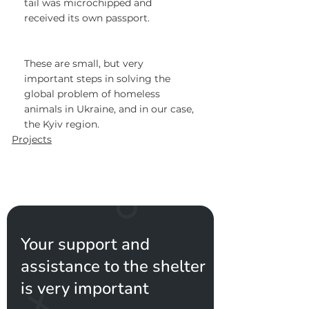
tail was microchipped and 
received its own passport.
These are small, but very 
important steps in solving the 
global problem of homeless 
animals in Ukraine, and in our case, 
the Kyiv region.
Projects
Your support and
assistance to the shelter
is very important