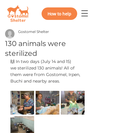
How to help
Gostomel Shelter
130 animals were
sterilized
🙌 In two days (July 14 and 15)
we sterilized 130 animals! All of 
them were from Gostomel, Irpen, 
Buchi and nearby areas.