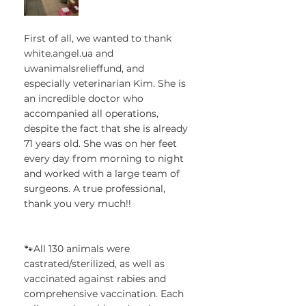
First of all, we wanted to thank 
white.angel.ua and 
uwanimalsrelieffund, and 
especially veterinarian Kim. She is 
an incredible doctor who 
accompanied all operations, 
despite the fact that she is already 
71 years old. She was on her feet 
every day from morning to night 
and worked with a large team of 
surgeons. A true professional, 
thank you very much!!
🐾All 130 animals were 
castrated/sterilized, as well as 
vaccinated against rabies and 
comprehensive vaccination. Each 