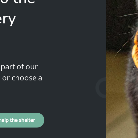
ery
part of our
y or choose a
help the shelter