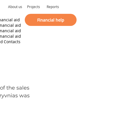
About us
Projects
Reports
nancial aid
Financial help
inancial aid
inancial aid
inancial aid
id
Contacts
f the sales 
hryvnias was 