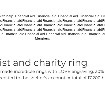
 to help
Financial aid
Financial aid
Financial aid
Financial aid
Fi
id
Financial aid
Financial aid
Financial aid
Financial aid
Financial aid
F
id
Financial aid
Financial aid
Financial aid
Financial aid
Financial aid
F
id
Financial aid
Financial aid
Financial aid
Financial aid
Financial aid
F
aid
Financial aid
Financial aid
Financial aid
Financial aid
Financial a
Members
st and charity ring
ade incredible rings with LOVE engraving. 30% o
redited to the shelter's account. A total of 17,200 