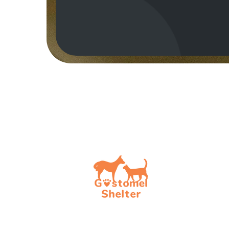
How t
Choos
To be
To be