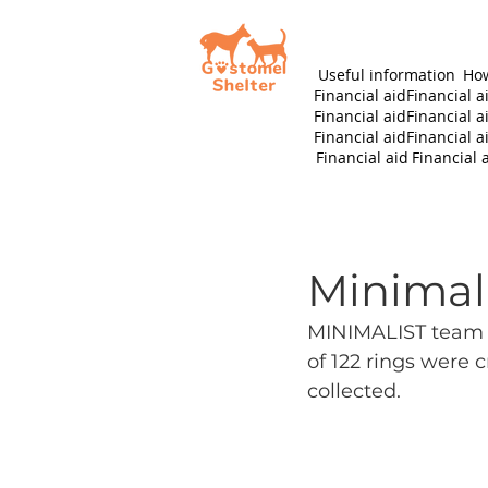
Useful information
How
Financial aid
Financial a
Financial aid
Financial a
Financial aid
Financial a
Financial aid
Financial 
Minimali
MINIMALIST team m
of 122 rings were c
collected.