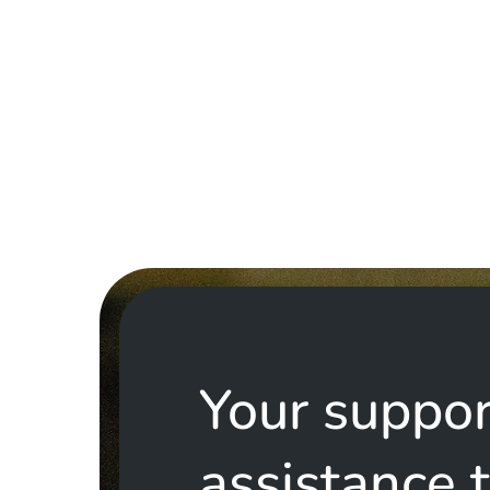
Your suppor
assistance 