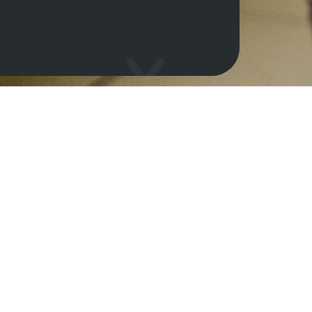
o help our shelter
General information
e a friend
About us
come a guardian
Projects
Reports
come a volunteer