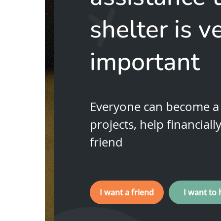
shelter is v
important
Everyone can become a 
projects, help financiall
friend
I want a friend
I want to 