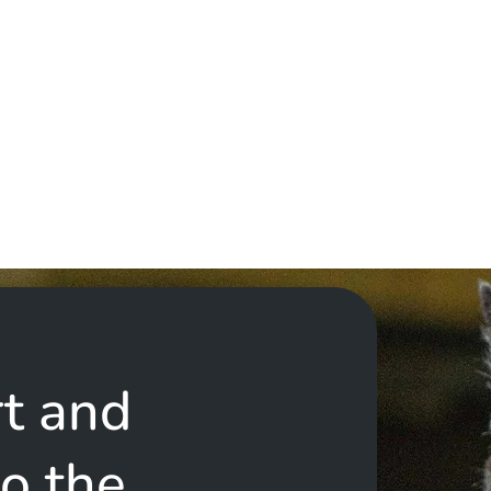
t and
to the