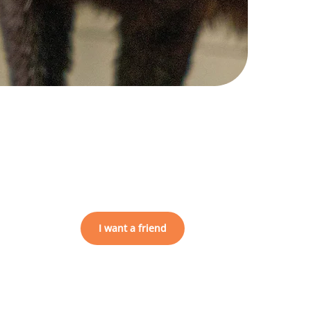
I want a friend