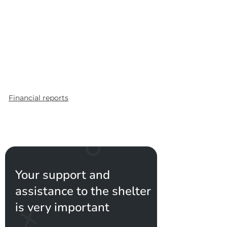
Financial reports
Your support and
assistance to the shelter
is very important