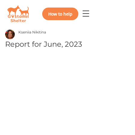
How to help
Kseniia Nikitina
Report for June, 2023