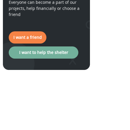
Everyone can become a part of our
projects, help financially or choose a
friend
I want a friend
I want to help the shelter
I want a friend
How to help our
General