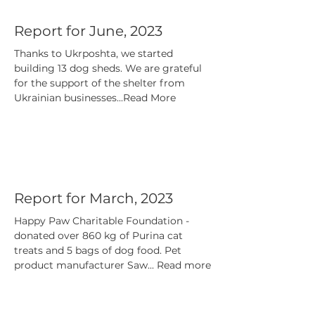
Report for June, 2023
Thanks to Ukrposhta, we started
building 13 dog sheds. We are grateful
for the support of the shelter from
Ukrainian businesses...Read More
Report for March, 2023
Happy Paw Charitable Foundation -
donated over 860 kg of Purina cat
treats and 5 bags of dog food. Pet
product manufacturer Saw... Read more