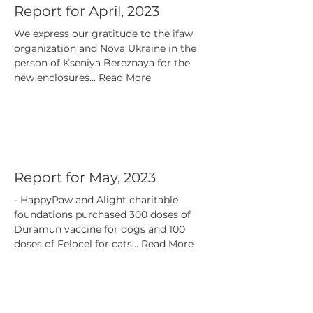
Report for April, 2023
We express our gratitude to the ifaw
organization and Nova Ukraine in the
person of Kseniya Bereznaya for the
new enclosures... Read More
Report for May, 2023
- HappyPaw and Alight charitable
foundations purchased 300 doses of
Duramun vaccine for dogs and 100
doses of Felocel for cats... Read More