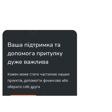
Ваша підтримка та
допомога притулку
дуже важлива
Кожен може стати частиною наших
проєктів, допомогти фінансово або
оберати собі друга
Хочу друга