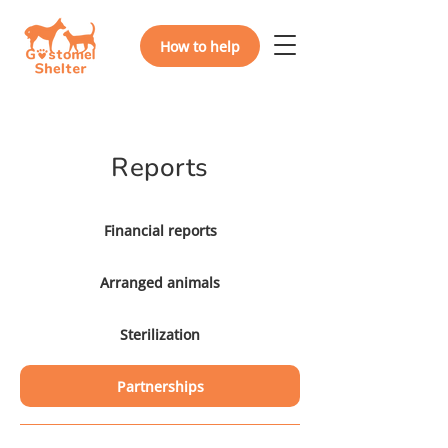
How to help
Reports
Financial reports
Arranged animals
Sterilization
Partnerships